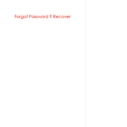
Forgot Password ? Recover