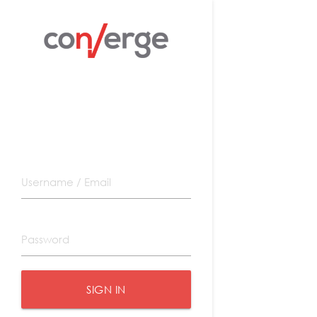
SIGN IN